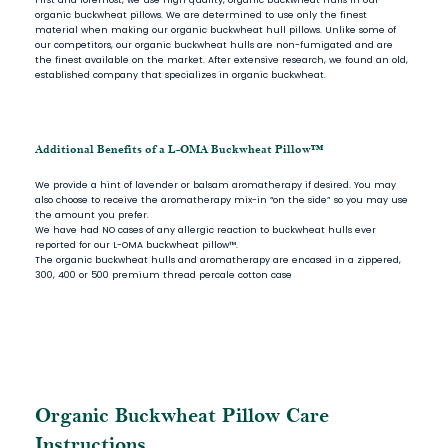
organic buckwheat pillows. We are determined to use only the finest
material when making our organic buckwheat hull pillows. Unlike some of
our competitors, our organic buckwheat hulls are non-fumigated and are
the finest available on the market. After extensive research, we found an old,
established company that specializes in organic buckwheat.
Additional Benefits of a L-OMA Buckwheat Pillow™
We provide a hint of lavender or balsam aromatherapy if desired. You may
also choose to receive the aromatherapy mix-in “on the side” so you may use
the amount you prefer.
We have had NO cases of any allergic reaction to buckwheat hulls ever
reported for our L-OMA buckwheat pillow™.
The organic buckwheat hulls and aromatherapy are encased in a zippered,
300, 400 or 500 premium thread percale cotton case
Organic Buckwheat Pillow Care
Instructions