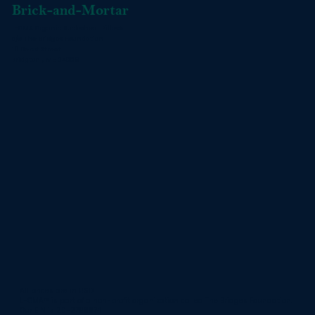
Brick-and-Mortar
L-OMA Organic Buckwheat Pillows
c/o The Bridges Foundation
16 Depot Street
Bridgton , ME 04009
All prices are in USD
L-OMA™ is part of a non-profit organization called
The Bridges Foundation
.
Our EIN is 20-2796974