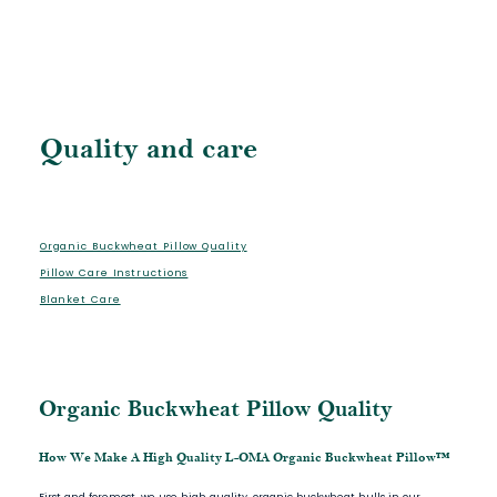
Quality and care
Organic Buckwheat Pillow Quality
Pillow Care Instructions
Blanket Care
Organic Buckwheat Pillow Quality
How We Make A High Quality L-OMA Organic Buckwheat Pillow™
First and foremost, we use high quality, organic buckwheat hulls in our