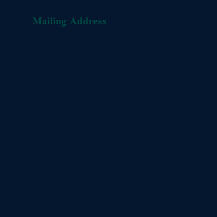
Mailing Address
L-OMA Organic Buckwheat Pillows
PO Box 1416
Gray, ME 04039