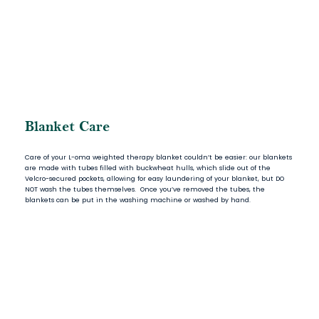
Blanket Care
Care of your L-oma weighted therapy blanket couldn’t be easier: our blankets
are made with tubes filled with buckwheat hulls, which slide out of the
Velcro-secured pockets, allowing for easy laundering of your blanket, but DO
NOT wash the tubes themselves. Once you’ve removed the tubes, the
blankets can be put in the washing machine or washed by hand.