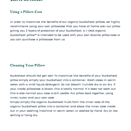
Using a Pillow-Case
In order to maximize the benefits of our organic buckwheat pillows, we highly
recommend using your own pillowcase that you have at home over our pillow
giving you 3 layers of protection of your buckwheat. A L-OMA organic
buckwheat pillow™ is intended to be used with your own favorite pillow case or
you can purchase a pillowcase from us.
Cleaning Your Pillow
Buckwheat should Not get wet! To maximize the benefits of your buckwheat
pillow simply empty your buckwheat into a container. Wash cases in warm
water with a mild liquid detergent. Do not bleach! Tumble dry or air dry. If
your inside pillowcase is brown, this is totally normal. If it does not wash out
this is also normal your case is still usable. Put pillow back together using
inner, outer and your own case.
Simply empty the organic buckwheat hulls from the inner case of the
organic buckwheat pillow into a container and place the inner case inside
out in your washing machine in warm water, or washed by hand. Dry on low
setting or hang dry.