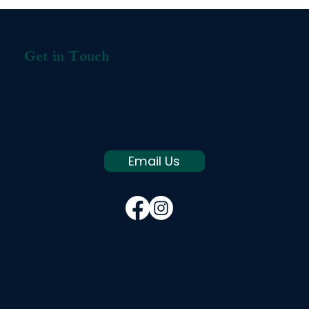
Get in Touch
Please contact us with questions, concerns and feedback. We’d love to hear
from you!
+1 207 803 8665
service@thebridgesfoundation.org
Email Us