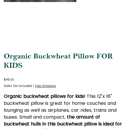
Organic Buckwheat Pillow FOR
KIDS
Price
$49.00
Sales Tax Included
|
Free Shipping
Organic buckwheat pillows for kids!
This 12"x 16"
buckwheat pillow is great for home couches and
lounging as well as airplanes, car rides, trains and
buses. Small and compact,
the amount of
buckwheat hulls in this buckwheat pillow is ideal for