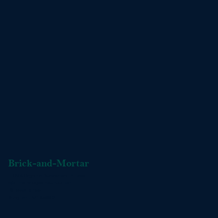
Brick-and-Mortar
L-OMA Organic Buckwheat Pillows
c/o The Bridges Foundation
16 Depot Street
Bridgton , ME 04009