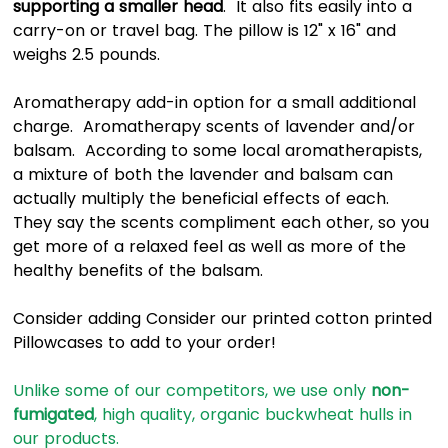
supporting a smaller head
. It also fits easily into a
carry-on or travel bag. The pillow is 12" x 16" and
weighs 2.5 pounds.
Aromatherapy add-in option for a small additional
charge. Aromatherapy scents of lavender and/or
balsam. According to some local aromatherapists,
a mixture of both the lavender and balsam can
actually multiply the beneficial effects of each.
They say the scents compliment each other, so you
get more of a relaxed feel as well as more of the
healthy benefits of the balsam.
Consider adding Consider our printed cotton printed
Pillowcases to add to your order!
Unlike some of our competitors, we use only
non-
fumigated
, high quality, organic buckwheat hulls in
our products.