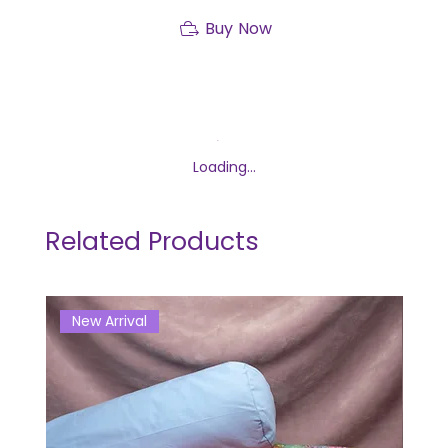
Buy Now
Loading…
Related Products
New Arrival
Ne