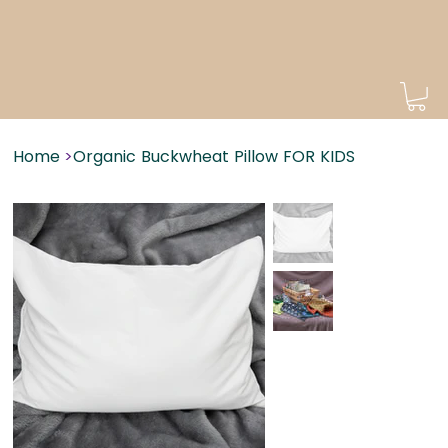
Home
>
Organic Buckwheat Pillow FOR KIDS