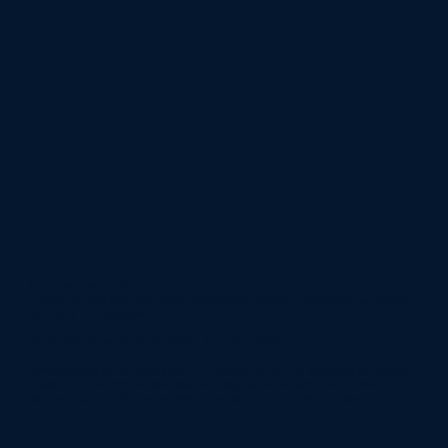
All prices are in USD
L-OMA™ is part of a non-profit organization called
The Bridges Foundation
.
Our EIN is 20-2796974
ORDER ONLINE or ORDER BY PHONE 207-803-8665
Free shipping on all orders within the continental US. Shipping to Alaska,
Hawaii and Canada is possible, but requires either email or phone
communication with us to determine cost on an individual basis.