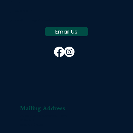
from you!
+1 207 803 8665
service@thebridgesfoundation.org
Email Us
Mailing Address
L-OMA Organic Buckwheat Pillows
PO Box 1416
Gray, ME 04039