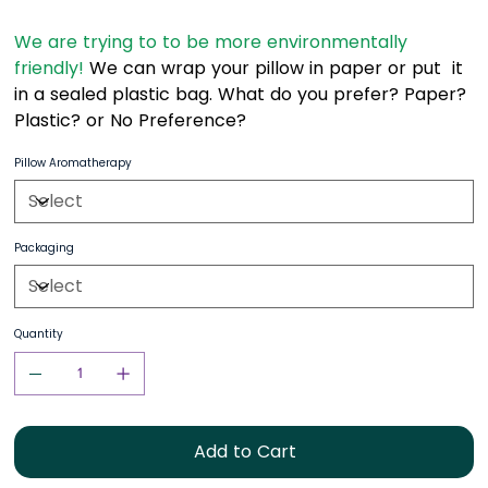
We are trying to to be more environmentally
friendly!
We can wrap your pillow in paper or put it
in a sealed plastic bag. What do you prefer? Paper?
Plastic? or No Preference?
Pillow Aromatherapy
Packaging
Quantity
Add to Cart