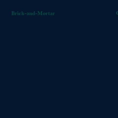
Brick-and-Mortar
L-OMA Organic Buckwheat Pillows
P
c/o The Bridges Foundation
16 Depot Street
+
Bridgton , ME 04009
s