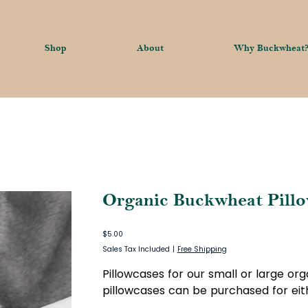
Shop
About
Why Buckwheat
Organic Buckwheat Pillo
Price
$5.00
Sales Tax Included
|
Free Shipping
Pillowcases for our small or large or
pillowcases can be purchased for eith