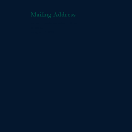
Mailing Address
L-OMA Organic Buckwheat Pillows
PO Box 1416
Gray, ME 04039