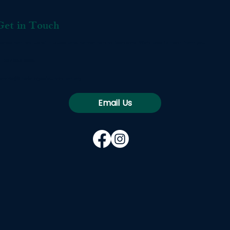
Get in Touch
lease contact us with questions, concerns and feedback. We’d love to hear from you!
1 207 803 8665
ervice@thebridgesfoundation.org
Email Us