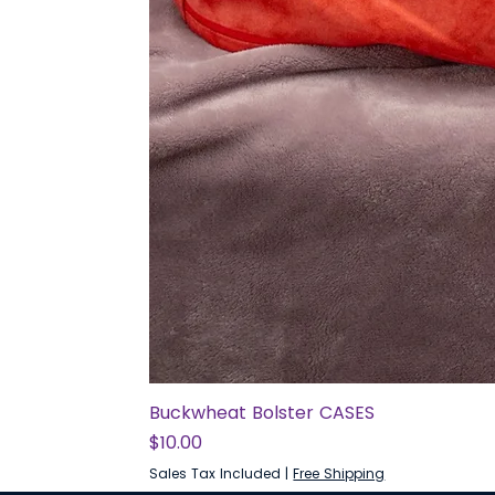
Buckwheat Bolster CASES
Price
$10.00
Sales Tax Included
|
Free Shipping