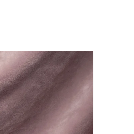
New Arrival