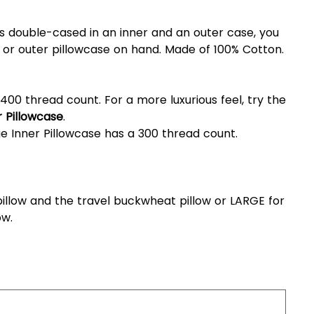
 double-cased in an inner and an outer case, you
 or outer pillowcase on hand. Made of 100% Cotton.
400 thread count. For a more luxurious feel, try the
 Pillowcase
.
e Inner Pillowcase has a 300 thread count.
illow and the travel buckwheat pillow or LARGE for
ow.