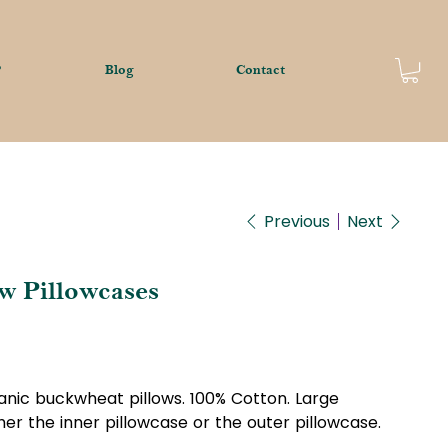
?
Blog
Contact
Previous
Next
w Pillowcases
ganic buckwheat pillows. 100% Cotton. Large
er the inner pillowcase or the outer pillowcase.