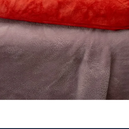
Quick View