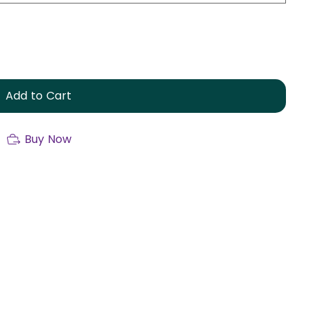
Add to Cart
Buy Now