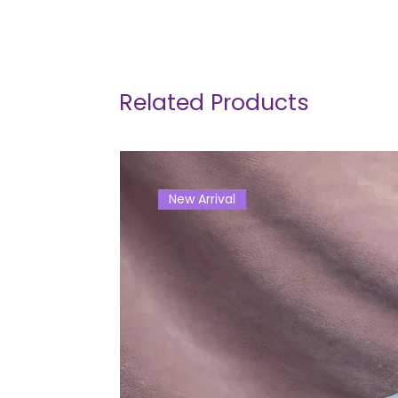
Related Products
New Arrival