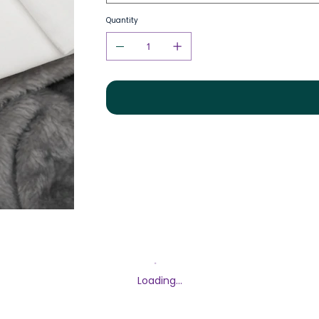
Quantity
Loading…