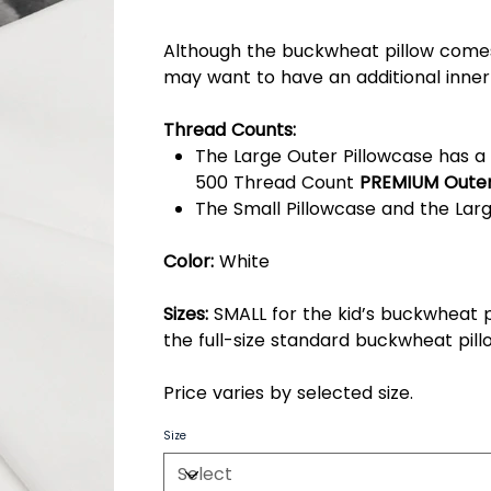
Although the buckwheat pillow comes
may want to have an additional inner
Thread Counts:
The Large Outer Pillowcase has a 
500 Thread Count
PREMIUM Outer
The Small Pillowcase and the Larg
Color:
White
Sizes:
SMALL for the kid’s buckwheat p
the full-size standard buckwheat pill
Price varies by selected size.
Size