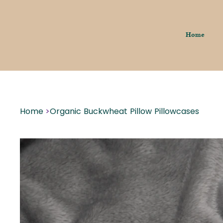
Home
Home
>
Organic Buckwheat Pillow Pillowcases